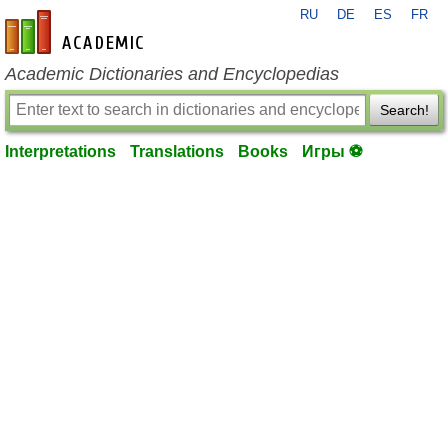
RU
DE
ES
FR
en-academic.com
Academic Dictionaries and Encyclopedias
Search!
Interpretations
Translations
Books
Игры ⚽