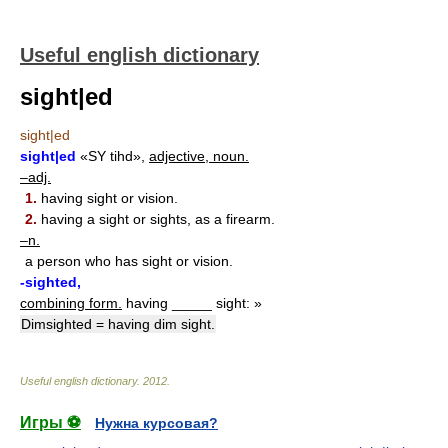
Useful english dictionary
sight|ed
sight|ed
sight|ed
«SY tihd»,
adjective, noun.
–adj.
1.
having sight or vision.
2.
having a sight or sights, as a firearm.
–n.
a person who has sight or vision.
-sighted,
combining form.
having _____ sight: »
Dimsighted = having dim sight.
Useful english dictionary
.
2012
.
Игры ⚽
Нужна курсовая?