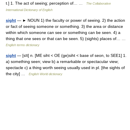
t.] 1. The act of seeing; perception of… …
The Collaborative
International Dictionary of English
sight
— ► NOUN 1) the faculty or power of seeing. 2) the action
or fact of seeing someone or something. 3) the area or distance
within which someone can see or something can be seen. 4) a
thing that one sees or that can be seen. 5) (sights) places of… …
English terms dictionary
sight
— [sīt] n. [ME siht < OE (ge)siht < base of seon, to SEE1] 1.
a) something seen; view b) a remarkable or spectacular view;
spectacle c) a thing worth seeing usually used in pl. [the sights of
the city] …
English World dictionary