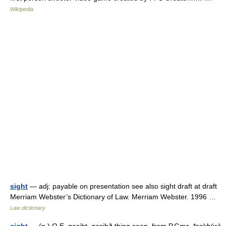
Wikipedia
sight
— adj: payable on presentation see also sight draft at draft
Merriam Webster’s Dictionary of Law. Merriam Webster. 1996 …
Law dictionary