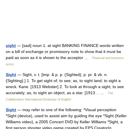
sight
— [saɪt] noun 1. at sight BANKING FINANCE words written
on a bill of exchange or promissory note to show that it must be
paid as soon as it is shown to the acceptor …
Financial and business
terms
Sight
— Sight, v. t. [imp. & p. p. {Sighted}; p. pr. & vb. n.
{Sighting}.] 1. To get sight of; to see; as, to sight land; to sight a
wreck. Kane. [1913 Webster] 2. To look at through a sight; to see
accurately; as, to sight an object, as a star. [1913… …
The
Collaborative International Dictionary of English
Sight
— may refer to one of the following: *Visual perception
*Sight (device), used to assist aim by guiding the eye *Sight (Keller
Williams video), a 2005 Concert DVD by Keller Williams *Sight, a
first person shooter video game created by FPS CreatorIn… …