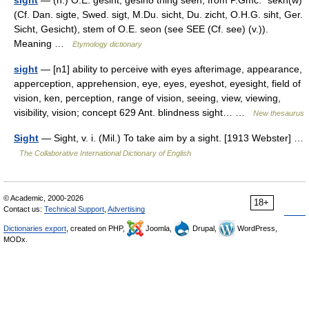
sight
— (n.) O.E. gesiht, gesihð thing seen, from P.Gmc. *sekh(w)
(Cf. Dan. sigte, Swed. sigt, M.Du. sicht, Du. zicht, O.H.G. siht, Ger.
Sicht, Gesicht), stem of O.E. seon (see SEE (Cf. see) (v.)).
Meaning …
Etymology dictionary
sight
— [n1] ability to perceive with eyes afterimage, appearance,
apperception, apprehension, eye, eyes, eyeshot, eyesight, field of
vision, ken, perception, range of vision, seeing, view, viewing,
visibility, vision; concept 629 Ant. blindness sight… …
New thesaurus
Sight
— Sight, v. i. (Mil.) To take aim by a sight. [1913 Webster] …
The Collaborative International Dictionary of English
© Academic, 2000-2026
18+
Contact us:
Technical Support
,
Advertising
Dictionaries export
, created on PHP,
Joomla,
Drupal,
WordPress,
MODx.