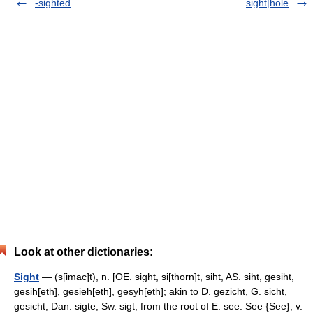
-sighted
sight|hole
Look at other dictionaries:
Sight
— (s[imac]t), n. [OE. sight, si[thorn]t, siht, AS. siht, gesiht,
gesih[eth], gesieh[eth], gesyh[eth]; akin to D. gezicht, G. sicht,
gesicht, Dan. sigte, Sw. sigt, from the root of E. see. See {See}, v.